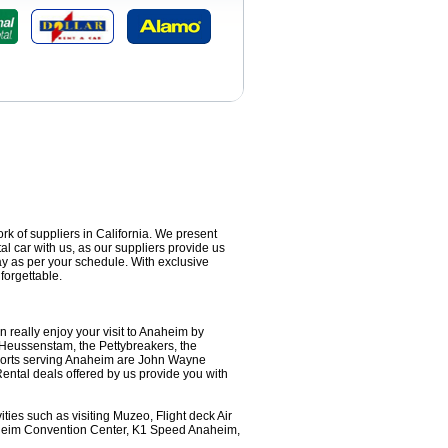
ork of suppliers in California. We present
al car with us, as our suppliers provide us
ay as per your schedule. With exclusive
forgettable.
 really enjoy your visit to Anaheim by
 Heussenstam, the Pettybreakers, the
ports serving Anaheim are John Wayne
Rental deals offered by us provide you with
ties such as visiting Muzeo, Flight deck Air
aheim Convention Center, K1 Speed Anaheim,