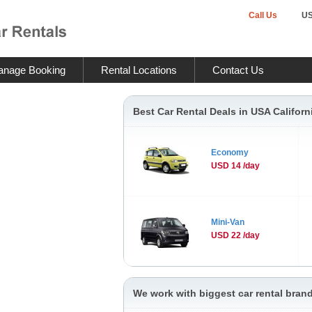
Call Us
U
nage Booking
Rental Locations
Contact Us
Best Car Rental Deals in USA Californ
Economy
USD 14 /day
Mini-Van
USD 22 /day
We work with biggest car rental brand