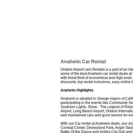
Anaheim Car Rental
Ontario Airport cars Rentals is a part of an i
some of the best Anaheim car rental deals at m
with finest fleet of economical and high end
discounts, top rental inclusions, easy onlin
Anaheim Highlights
Anaheim is situated in Orange region of Cali
participating in the events like Community 
Southern Lights, Show - The Legend of Robi
Airport, Long Beach Airport, Ontario Internat
well maintained cars and good service for eve
With our Car rental at Anaheim deals, you als
Combat Center, Disneyland Park, Angel Stad
Battle Of the Dance and Hobby City Doll an