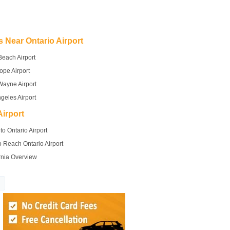
s Near Ontario Airport
Beach Airport
ope Airport
Wayne Airport
geles Airport
irport
to Ontario Airport
 Reach Ontario Airport
rnia Overview