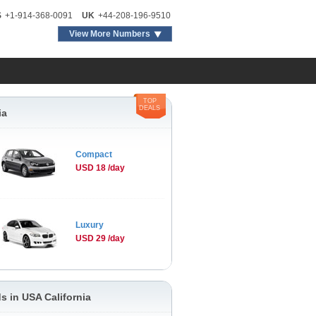
S
+1-914-368-0091
UK
+44-208-196-9510
View More Numbers
TOP
DEALS
ia
Compact
USD 18 /day
Luxury
USD 29 /day
s in USA California