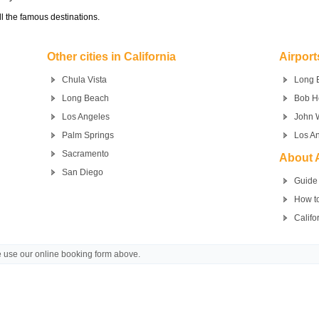
l the famous destinations.
Other cities in California
Airport
Chula Vista
Long 
Long Beach
Bob H
Los Angeles
John 
Palm Springs
Los An
Sacramento
About A
San Diego
Guide 
How to
Califo
se use our online booking form above.