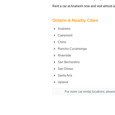
Rent a car at Anaheim now and visit almost al
Ontario & Nearby Cities
Anaheim
Calremont
Chino
Rancho Cucamonga
Riverside
San Bernardino
San Dimas
Santa Ana
Upland
For more car rental locations, plea