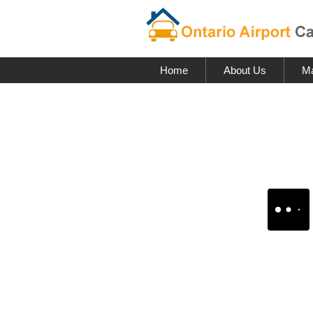
Home
About Us
Ma