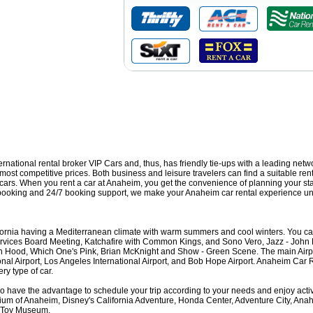
nternational rental broker VIP Cars and, thus, has friendly tie-ups with a leading netw
ost competitive prices. Both business and leisure travelers can find a suitable rent
s cars. When you rent a car at Anaheim, you get the convenience of planning your st
e booking and 24/7 booking support, we make your Anaheim car rental experience un
fornia having a Mediterranean climate with warm summers and cool winters. You can
Services Board Meeting, Katchafire with Common Kings, and Sono Vero, Jazz - John
n Hood, Which One's Pink, Brian McKnight and Show - Green Scene. The main Air
ional Airport, Los Angeles International Airport, and Bob Hope Airport. Anaheim Car 
ry type of car.
o have the advantage to schedule your trip according to your needs and enjoy activi
ium of Anaheim, Disney's California Adventure, Honda Center, Adventure City, An
d Toy Museum.