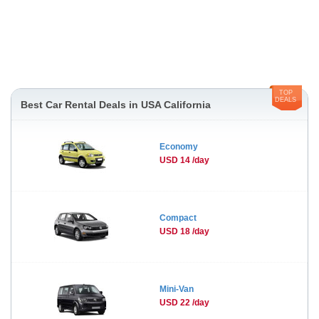
TOP
DEALS
Best Car Rental Deals in USA California
Economy
USD 14 /day
Compact
USD 18 /day
Mini-Van
USD 22 /day