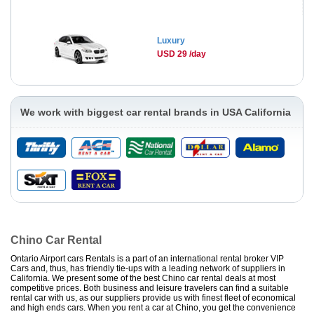
Luxury
USD 29 /day
We work with biggest car rental brands in USA California
Chino Car Rental
Ontario Airport cars Rentals is a part of an international rental broker VIP
Cars and, thus, has friendly tie-ups with a leading network of suppliers in
California. We present some of the best Chino car rental deals at most
competitive prices. Both business and leisure travelers can find a suitable
rental car with us, as our suppliers provide us with finest fleet of economical
and high ends cars. When you rent a car at Chino, you get the convenience