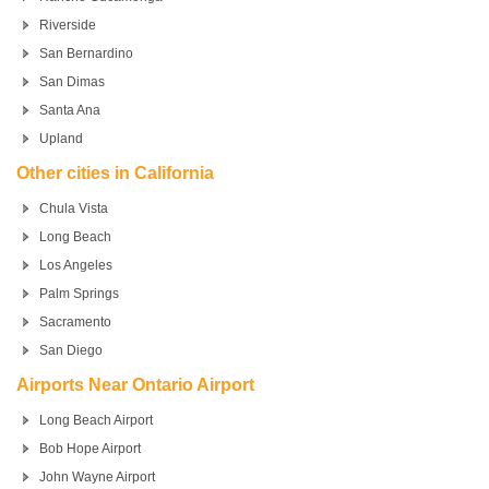
Riverside
San Bernardino
San Dimas
Santa Ana
Upland
Other cities in California
Chula Vista
Long Beach
Los Angeles
Palm Springs
Sacramento
San Diego
Airports Near Ontario Airport
Long Beach Airport
Bob Hope Airport
John Wayne Airport