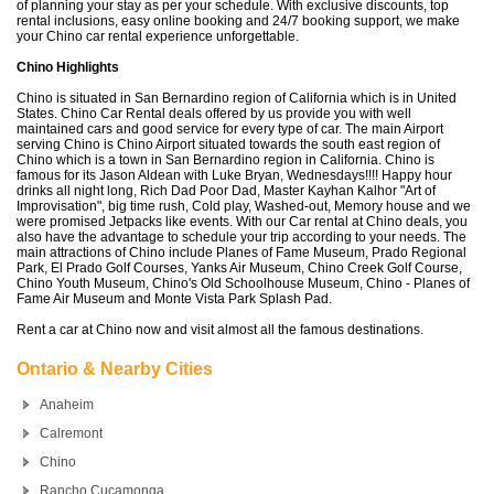
of planning your stay as per your schedule. With exclusive discounts, top
rental inclusions, easy online booking and 24/7 booking support, we make
your Chino car rental experience unforgettable.
Chino Highlights
Chino is situated in San Bernardino region of California which is in United
States. Chino Car Rental deals offered by us provide you with well
maintained cars and good service for every type of car. The main Airport
serving Chino is Chino Airport situated towards the south east region of
Chino which is a town in San Bernardino region in California. Chino is
famous for its Jason Aldean with Luke Bryan, Wednesdays!!!! Happy hour
drinks all night long, Rich Dad Poor Dad, Master Kayhan Kalhor "Art of
Improvisation", big time rush, Cold play, Washed-out, Memory house and we
were promised Jetpacks like events. With our Car rental at Chino deals, you
also have the advantage to schedule your trip according to your needs. The
main attractions of Chino include Planes of Fame Museum, Prado Regional
Park, El Prado Golf Courses, Yanks Air Museum, Chino Creek Golf Course,
Chino Youth Museum, Chino's Old Schoolhouse Museum, Chino - Planes of
Fame Air Museum and Monte Vista Park Splash Pad.
Rent a car at Chino now and visit almost all the famous destinations.
Ontario & Nearby Cities
Anaheim
Calremont
Chino
Rancho Cucamonga