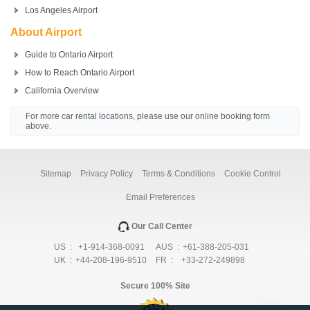
Los Angeles Airport
About Airport
Guide to Ontario Airport
How to Reach Ontario Airport
California Overview
For more car rental locations, please use our online booking form
above.
Sitemap
Privacy Policy
Terms & Conditions
Cookie Control
Email Preferences
Our Call Center
US :
+1-914-368-0091
AUS :
+61-388-205-031
UK :
+44-208-196-9510
FR :
+33-272-249898
Secure 100% Site