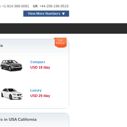
S
+1-914-368-0091
UK
+44-208-196-9510
View More Numbers
TOP
DEALS
ia
Compact
USD 18 /day
Luxury
USD 29 /day
s in USA California