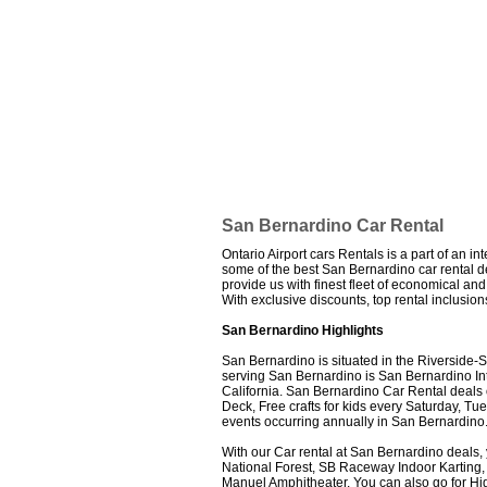
San Bernardino Car Rental
Ontario Airport cars Rentals is a part of an i
some of the best San Bernardino car rental dea
provide us with finest fleet of economical a
With exclusive discounts, top rental inclusi
San Bernardino Highlights
San Bernardino is situated in the Riverside-
serving San Bernardino is San Bernardino Inter
California. San Bernardino Car Rental deals of
Deck, Free crafts for kids every Saturday, 
events occurring annually in San Bernardino
With our Car rental at San Bernardino deals,
National Forest, SB Raceway Indoor Karting,
Manuel Amphitheater. You can also go for Hi