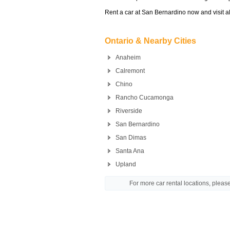
Rent a car at San Bernardino now and visit al
Ontario & Nearby Cities
Anaheim
Calremont
Chino
Rancho Cucamonga
Riverside
San Bernardino
San Dimas
Santa Ana
Upland
For more car rental locations, plea