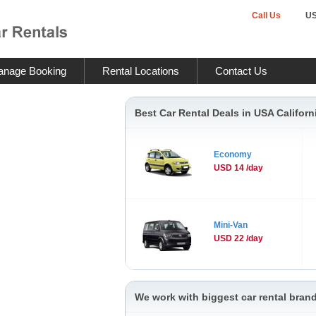
Call Us
U
nage Booking
Rental Locations
Contact Us
Best Car Rental Deals in USA Californ
Economy
USD 14 /day
Mini-Van
USD 22 /day
We work with biggest car rental brand