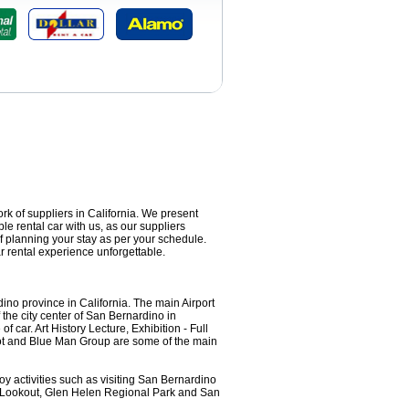
ork of suppliers in California. We present
le rental car with us, as our suppliers
f planning your stay as per your schedule.
 rental experience unforgettable.
no province in California. The main Airport
 the city center of San Bernardino in
 car. Art History Lecture, Exhibition - Full
iot and Blue Man Group are some of the main
y activities such as visiting San Bernardino
e Lookout, Glen Helen Regional Park and San