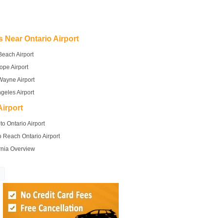
s Near Ontario Airport
Beach Airport
ope Airport
Wayne Airport
geles Airport
irport
to Ontario Airport
 Reach Ontario Airport
rnia Overview