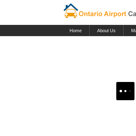
Home
About Us
Ma