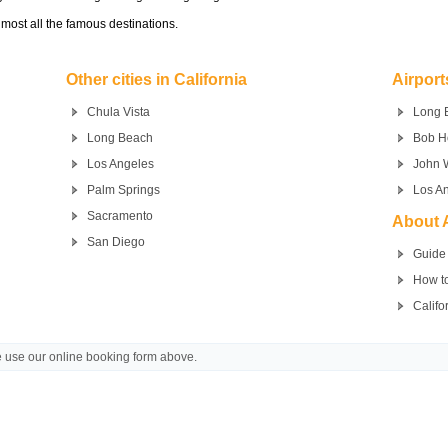
most all the famous destinations.
Other cities in California
Airport
Chula Vista
Long 
Long Beach
Bob H
Los Angeles
John 
Palm Springs
Los An
Sacramento
About A
San Diego
Guide 
How to
Califo
se use our online booking form above.