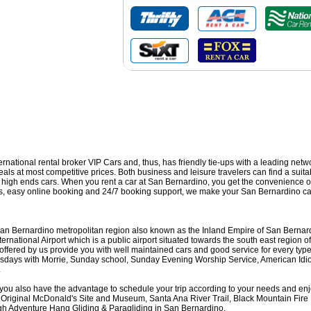
nternational rental broker VIP Cars and, thus, has friendly tie-ups with a leading netw
ls at most competitive prices. Both business and leisure travelers can find a suitab
nd high ends cars. When you rent a car at San Bernardino, you get the convenience o
ons, easy online booking and 24/7 booking support, we make your San Bernardino car
San Bernardino metropolitan region also known as the Inland Empire of San Bernardi
national Airport which is a public airport situated towards the south east region of
fered by us provide you with well maintained cars and good service for every type of
Tuesdays with Morrie, Sunday school, Sunday Evening Worship Service, American Id
.
 you also have the advantage to schedule your trip according to your needs and enjo
 Original McDonald's Site and Museum, Santa Ana River Trail, Black Mountain Fir
gh Adventure Hang Gliding & Paragliding in San Bernardino.